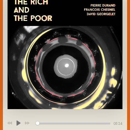
05:24
Play