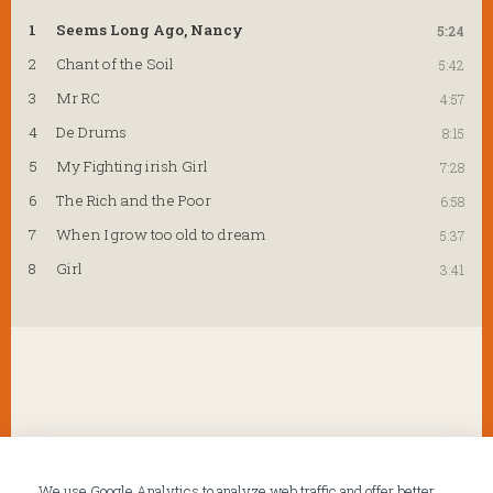
1
Seems Long Ago, Nancy
5:24
2
Chant of the Soil
5:42
3
Mr RC
4:57
4
De Drums
8:15
5
My Fighting irish Girl
7:28
6
The Rich and the Poor
6:58
7
When I grow too old to dream
5:37
8
Girl
3:41
We use Google Analytics to analyze web traffic and offer better