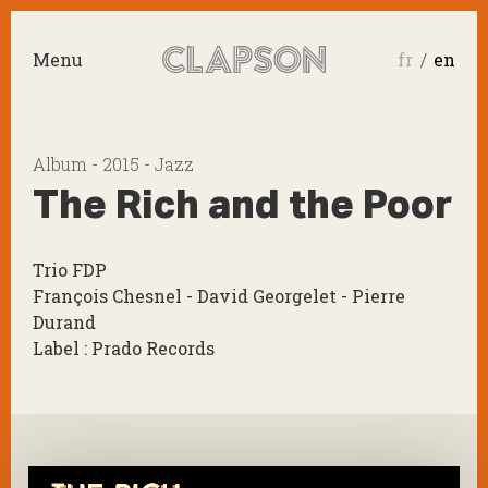
Menu
fr
en
Album - 2015 - Jazz
The Rich and the Poor
Trio FDP
François Chesnel - David Georgelet - Pierre
Durand
Label : Prado Records